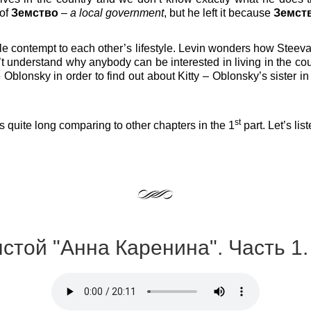
 of
Земство
–
a local government
, but he left it because
Земст
ttle contempt to each other’s lifestyle. Levin wonders how Stee
 understand why anybody can be interested in living in the count
Oblonsky in order to find out about Kitty – Oblonsky’s sister 
st
’s quite long comparing to other chapters in the 1
part. Let’s lis
лстой "Анна Каренина". Часть 1.