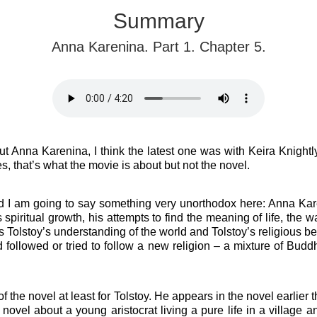
Summary
Anna Karenina. Part 1. Chapter 5.
Anna Karenina, I think the latest one was with Keira Knightly 
s, that’s what the movie is about but not the novel.
 I am going to say something very unorthodox here: Anna Kare
 spiritual growth, his attempts to find the meaning of life, the wa
s Tolstoy’s understanding of the world and Tolstoy’s religious bel
and followed or tried to follow a new religion – a mixture of Bu
f the novel at least for Tolstoy.
He appears in the novel earlier 
a novel about a young aristocrat living a pure life in a village 