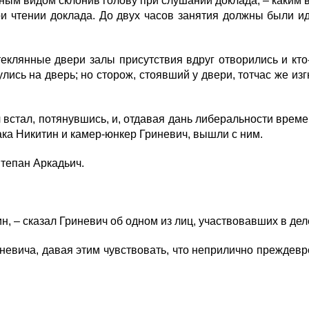
ьным видом склонив голову при слушании доклада, – каким
ри чтении доклада. До двух часов занятия должны были и
клянные двери залы присутствия вдруг отворились и кто-т
лись на дверь; но сторож, стоявший у двери, тотчас же из
встал, потянувшись, и, отдавая дань либеральности времен
ака Никитин и камер-юнкер Гриневич, вышли с ним.
Степан Аркадьич.
 – сказал Гриневич об одном из лиц, участвовавших в деле
вича, давая этим чувствовать, что неприлично преждевре