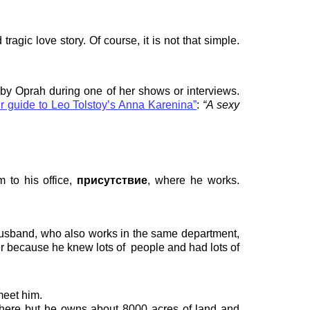
gic love story. Of course, it is not that simple.
 by Oprah during one of her shows or interviews.
r guide to Leo Tolstoy’s Anna Karenina”
:
“A sexy
 to his office,
присутствие
, where he works.
usband, who also works in the same department,
er because he knew lots of
people and had lots of
meet him.
 there but he owns about 8000 acres of land and