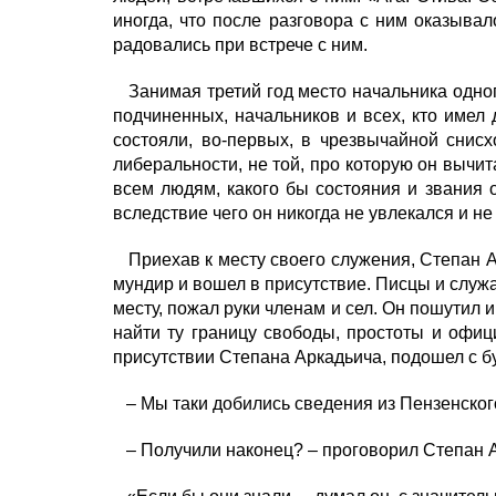
иногда, что после разговора с ним оказывало
радовались при встрече с ним.
Занимая третий год место начальника одног
подчиненных, начальников и всех, кто имел
состояли, во-первых, в чрезвычайной снис
либеральности, не той, про которую он вычита
всем людям, какого бы состояния и звания о
вследствие чего он никогда не увлекался и не
Приехав к месту своего служения, Степан А
мундир и вошел в присутствие. Писцы и служа
месту, пожал руки членам и сел. Он пошутил 
найти ту границу свободы, простоты и офици
присутствии Степана Аркадьича, подошел с 
– Мы таки добились сведения из Пензенского
– Получили наконец? – проговорил Степан Ар