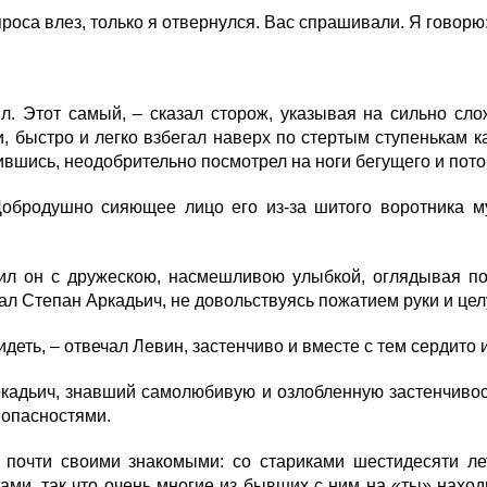
роса влез, только я отвернулся. Вас спрашивали. Я говорю
. Этот самый, – сказал сторож, указывая на сильно сло
, быстро и легко взбегал наверх по стертым ступенькам 
шись, неодобрительно посмотрел на ноги бегущего и пото
бродушно сияющее лицо его из-за шитого воротника му
ил он с дружескою, насмешливою улыбкой, оглядывая по
зал Степан Аркадьич, не довольствуясь пожатием руки и цел
деть, – отвечал Левин, застенчиво и вместе с тем сердито 
кадьич, знавший самолюбивую и озлобленную застенчивость 
 опасностями.
чти своими знакомыми: со стариками шестидесяти лет, 
ами, так что очень многие из бывших с ним на «ты» нахо