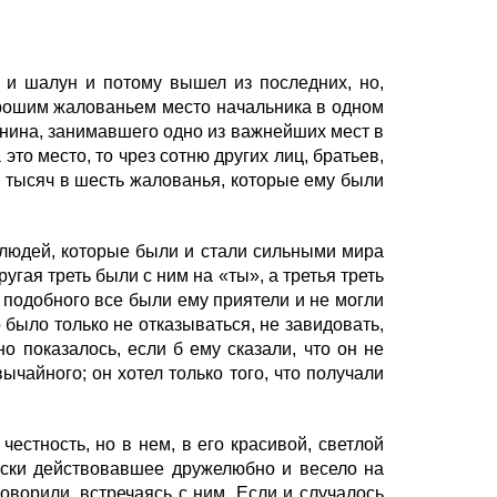
и шалун и потому вышел из последних, но,
орошим жалованьем место начальника в одном
енина, занимавшего одно из важнейших мест в
то место, то чрез сотню других лиц, братьев,
, тысяч в шесть жалованья, которые ему были
людей, которые были и стали сильными мира
угая треть были с ним на «ты», а третья треть
 подобного все были ему приятели и не могли
 было только не отказываться, не завидовать,
о показалось, если б ему сказали, что он не
ычайного; он хотел только того, что получали
стность, но в нем, в его красивой, светлой
чески действовавшее дружелюбно и весело на
говорили, встречаясь с ним. Если и случалось