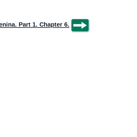
nina. Part 1. Chapter 6.