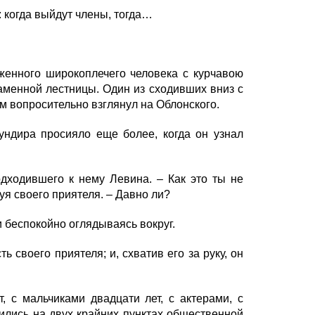
: когда выйдут члены, тогда…
женного широкоплечего человека с курчавою
каменной лестницы. Один из сходивших вниз с
м вопросительно взглянул на Облонского.
ндира просияло еще более, когда он узнал
дходившего к нему Левина. – Как это ты не
уя своего приятеля. – Давно ли?
и беспокойно оглядываясь вокруг.
своего приятеля; и, схватив его за руку, он
с мальчиками двадцати лет, с актерами, с
дились на двух крайних пунктах общественной