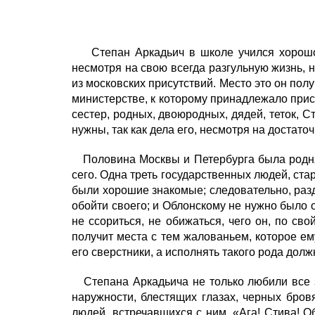
Степан Аркадьич в школе учился хорошо 
несмотря на свою всегда разгульную жизнь,
из московских присутствий. Место это он по
министерстве, к которому принадлежало прису
сестер, родных, двоюродных, дядей, теток, 
нужны, так как дела его, несмотря на достат
Половина Москвы и Петербурга была родня 
сего. Одна треть государственных людей, стар
были хорошие знакомые; следовательно, разд
обойти своего; и Облонскому не нужно было о
не ссориться, не обижаться, чего он, по св
получит места с тем жалованьем, которое ему
его сверстники, а исполнять такого рода долж
Степана Аркадьича не только любили все зн
наружности, блестящих глазах, черных бров
людей, встречавшихся с ним. «Ага! Стива! Об