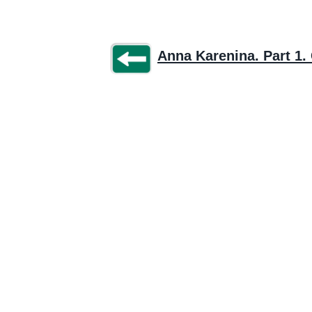
Anna Karenina. Part 1. 