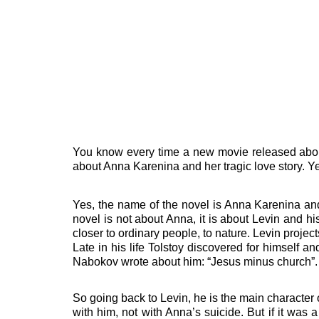
You know every time a new movie released about 
about Anna Karenina and her tragic love story. Ye
Yes, the name of the novel is Anna Karenina and
novel is not about Anna, it is about Levin and his
closer to ordinary people, to nature. Levin project
Late in his life Tolstoy discovered for himself 
Nabokov wrote about him: “Jesus minus church”.
So going back to Levin, he is the main character o
with him, not with Anna’s suicide.
But if it was 