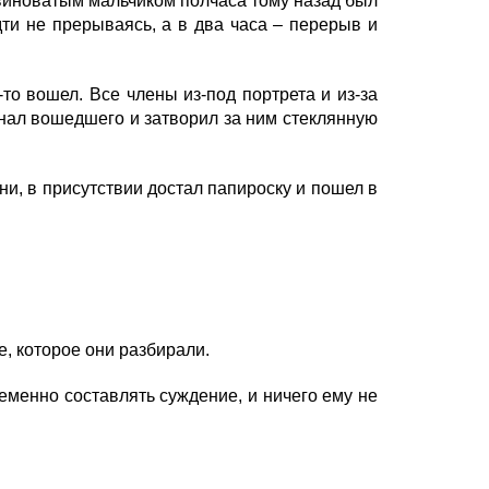
 виноватым мальчиком полчаса тому назад был
дти не прерываясь, а в два часа – перерыв и
о вошел. Все члены из-под портрета и из-за
гнал вошедшего и затворил за ним стеклянную
и, в присутствии достал папироску и пошел в
, которое они разбирали.
менно составлять суждение, и ничего ему не