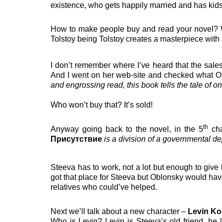
existence, who gets happily married and has kids,
How to make people buy and read your novel? Writ
Tolstoy being Tolstoy creates a masterpiece with l
I don’t remember where I’ve heard that the sale
And I went on her web-site and checked what Op
and engrossing read, this book tells the tale of one 
Who won’t buy that? It’s sold!
th
Anyway going back to the novel, in the 5
cha
Присутствие
is a division of a governmental d
Steeva has to work, not a lot but enough to give 
got that place for Steeva but Oblonsky would hav
relatives who could’ve helped.
Next we’ll talk about a new character –
Levin Ko
Who is Levin? Levin is Steeva’s old friend, he