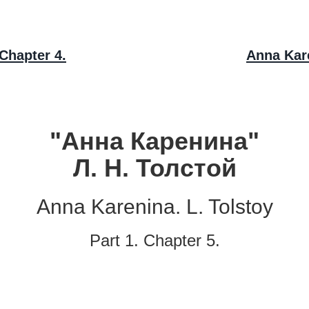
Chapter 4.
Anna Kare
"Анна Каренина"
Л. Н. Толстой
Anna Karenina. L. Tolstoy
Part 1. Chapter 5.