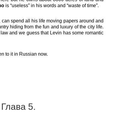
во
is “useless” in his words and “waste of time”.
va can spend all his life moving papers around and
ry hiding from the fun and luxury of the city life.
in law and we guess that Levin has some romantic
ten to it in Russian now.
 Глава 5.