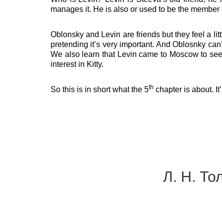
manages it. He is also or used to be the member
Oblonsky and Levin are friends but they feel a li
pretending it’s very important. And Oblosnky can’t
We also learn that Levin came to Moscow to see 
interest in Kitty.
th
So this is in short what the 5
chapter is about. It
Л. Н. То