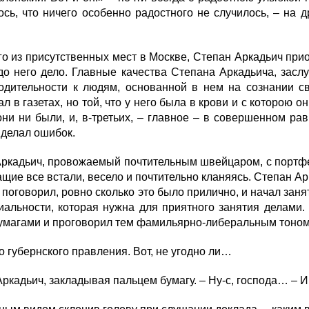
сь, что ничего особенно радостного не случилось, – на д
о из присутственных мест в Москве, Степан Аркадьич прио
 до него дело. Главные качества Степана Аркадьича, зас
ходительности к людям, основанной в нем на сознании св
л в газетах, но той, что у него была в крови и с которою
ни ни были, и, в-третьих, – главное – в совершенном ра
 делал ошибок.
ркадьич, провожаемый почтительным швейцаром, с портфе
щие все встали, весело и почтительно кланяясь. Степан Ар
и поговорил, ровно сколько это было прилично, и начал зан
альности, которая нужна для приятного занятия делами. 
бумагами и проговорил тем фамильярно-либеральным тоном
 губернского правления. Вот, не угодно ли…
кадьич, закладывая пальцем бумагу. – Ну-с, господа… – И