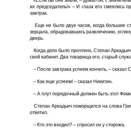
«Если бы они знали, – думал он, с значител
их председатель!» – И глаза его смеялись п
завтрак.
Еще не было двух часов, когда большие сте
зерцала, обрадовавшись развлечению, огляну
дверь.
Когда дело было прочтено, Степан Аркадьич 
свой кабинет. Два товарища его, старый служ
– После завтрака успеем кончить, – сказал 
– Как еще успеем! – сказал Никитин.
– А плут порядочный должен быть этот Фомин,
Степан Аркадьич поморщился на слова Грине
ответил.
– Кто это входил? – спросил он у сторожа.