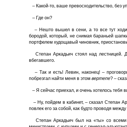
– Какой-то, ваше превосходительство, без уп
– Где он?
– Нешто вышел в сени, а то все тут ходил
бородой, который, не снимая бараньей шапки
портфелем худощавый чиновник, приостановив
Степан Аркадьич стоял над лестницей. До
вбегавшего.
– Так и есть! Левин, наконец! – проговор
побрезгал найти меня в этом
вертепе
? – ска
– Я сейчас приехал, и очень хотелось тебя ви
– Ну, пойдем в кабинет, – сказал Степан Ар
повлек его за собой, как будто проводя между
Степан Аркадьич был на «ты» со всеми по
министрами, с купцами и с генерал-адъютант