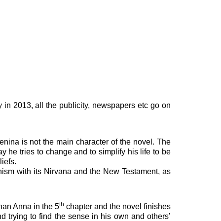
in 2013, all the publicity, newspapers etc go on
nina is not the main character of the novel. The
y he tries to change and to simplify his life to be
iefs.
ddhism with its Nirvana and the New Testament, as
th
than Anna in the 5
chapter and the novel finishes
and trying to find the sense in his own and others’