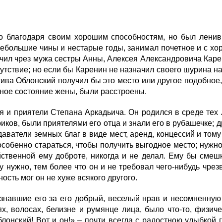
благодаря своим хорошим способностям, но был ленив 
 небольшие чины и нестарые годы, занимал почетное и с х
лучил чрез мужа сестры Анны, Алексея Александровича Кар
тствие; но если бы Каренин не назначил своего шурина на э
Стива Облонский получил бы это место или другое подобное
очное состояние жены, были расстроены.
и приятели Степана Аркадьича. Он родился в среде тех 
иков, были приятелями его отца и знали его в рубашечке; др
аватели земных благ в виде мест, аренд, концессий и тому
собенно стараться, чтобы получить выгодное место; нужно
ойственной ему доброте, никогда и не делал. Ему бы смешн
 нужно, тем более что он и не требовал чего-нибудь чрезв
ность мог он не хуже всякого другого.
авшие его за его добрый, веселый нрав и несомненную че
ях, волосах, белизне и румянце лица, было что-то, физи
лонский! Вот и он!» – почти всегда с радостною улыбкой 