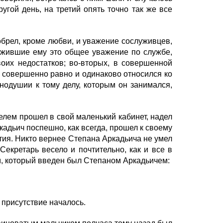
ругой день, на третий опять точно так же все
брел, кроме любви, и уважение сослуживцев,
лужившие ему это общее уважение по службе,
оих недостатков; во-вторых, в совершенной
 он совершенно равно и одинаково относился ко
внодушии к тому делу, которым он занимался,
лем прошел в свой маленький кабинет, надел
кадьич поспешно, как всегда, прошел к своему
ятия. Никто вернее Степана Аркадьича не умел
Секретарь весело и почтительно, как и все в
, который введен был Степаном Аркадьичем:
 присутствие началось.