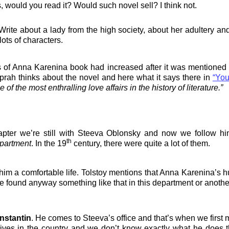
 would you read it? Would such novel sell? I think not.
e about a lady from the high society, about her adultery and tra
ots of characters.
s of Anna Karenina book had increased after it was mentioned
rah thinks about the novel and here what it says there in
“You
of the most enthralling love affairs in the history of literature.”
pter we’re still with Steeva Oblonsky and now we follow him
th
epartment
. In the 19
century, there were quite a lot of them.
him a comfortable life.
Tolstoy mentions that Anna Karenina’s h
e found anyway something like that in this department or anoth
nstantin
. He comes to Steeva’s office and that’s when we first 
 lives in the country and we don’t know exactly what he does