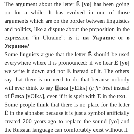
The argument about the letter
Ё
[yo]
has been going
on for a while. It has evolved in one of those
arguments which are on the border between linguistics
and politics, like a dispute about the preposition in the
expression “in Ukraine”: is it
на
Украине
or
в
Украине
?
Some linguists argue that the letter
Ё
should be used
everywhere where it is pronounced: if we hear
Ё
[yo]
we write it down and not
E
instead of it. The others
say that there is no need to do that because nobody
will ever think to say
Е
лка
[yElkᴧ] (
a fir tree
) instead
of
Ёлка
[yOlkᴧ], even if it is spelt with
E
in the text.
Some people think that there is no place for the letter
Ё
in the alphabet because it is just a symbol artificially
created 200 years ago to replace the sound [yo] and
the Russian language can comfortably exist without it.