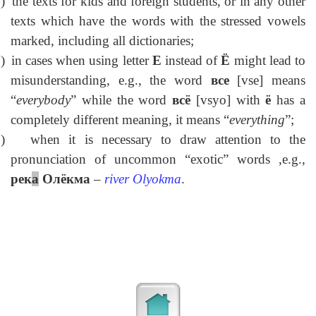
)
the texts for kids and foreign students, or in any other
texts which have the words with the stressed vowels
marked, including all dictionaries;
)
in cases when using letter
E
instead of
Ё
might lead to
misunderstanding, e.g., the word
в
се
[vse] means
“
everybody
” while the word
всё
[vsyo] with
ё
has a
completely different meaning, it means “
everything
”;
)
when it is necessary to draw attention to the
pronunciation of uncommon “exotic” words ,e.g.,
рек
а
Олёкма
–
river
Olyokma
.