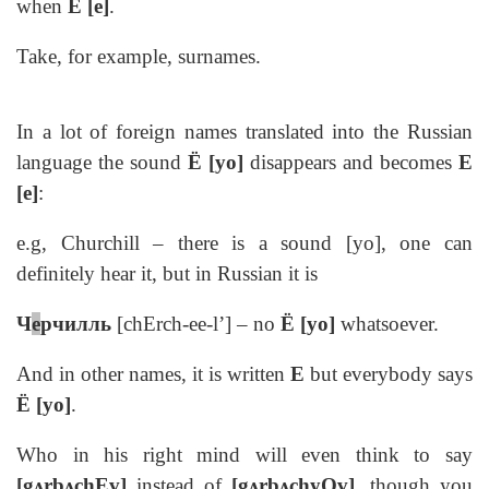
when
Е [e]
.
Take, for example, surnames.
In a lot of foreign names translated into the Russian
language the sound
Ё [yo]
disappears and becomes
E
[e]
:
e.g, Churchill – there is a sound [yo], one can
definitely hear it, but in Russian it is
Ч
е
рчилль
[chErch-ee-l’] – no
Ё [yo]
whatsoever.
And in other names, it is written
E
but everybody says
Ё [yo]
.
Who in his right mind will even think to say
[gᴧrbᴧchEv]
instead of
[gᴧrbᴧchyOv]
, though you