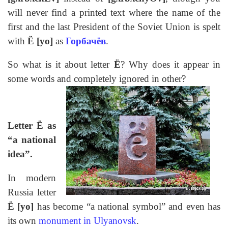
will never find a printed text where the name of the
first and the last President of the Soviet Union is spelt
with
Ё [yo]
as
Горбачёв
.
So what is it about letter
Ё
? Why does it appear in
some words and completely ignored in other?
Letter Ё as
“a national
idea”.
In modern
Russia letter
Ё
[yo]
has become “a national symbol” and even has
its own
monument in
Ulyanovsk
.