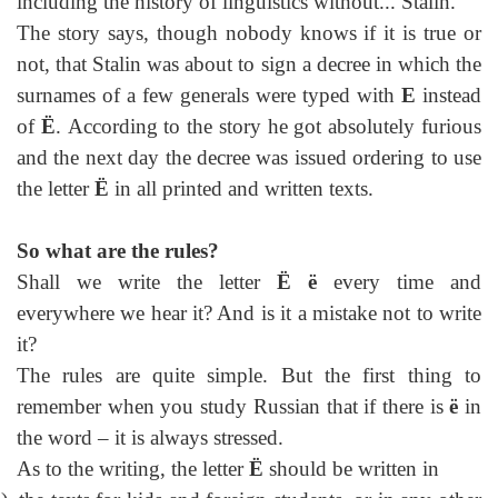
including the history of linguistics without... Stalin.
The story says, though nobody knows if it is true or
not, that Stalin was about to sign a decree in which the
surnames of a few generals were typed with
E
instead
of
Ё
. According to the story he got absolutely furious
and the next day the decree was issued ordering to use
the letter
Ё
in all printed and written texts.
So what are the rules?
Shall we write the letter
Ё ё
every time and
everywhere we hear it? And is it a mistake not to write
it?
The rules are quite simple. But the first thing to
remember when you study Russian that if there is
ё
in
the word – it is always stressed.
As to the writing, the letter
Ё
should be written in