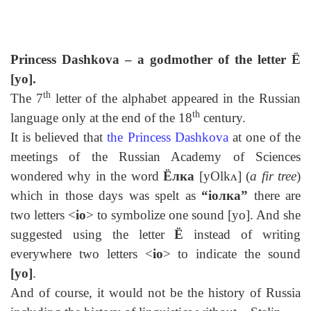
Princess Dashkova – a godmother of the letter
Ё
[yo].
th
The 7
letter of the alphabet appeared in the Russian
th
language only at the end of the 18
century.
It is believed that
the
Princess
Dashkova
at one of the
meetings of the Russian Academy of Sciences
wondered why in the word
Ёлка
[yOlkᴧ] (
a fir tree
)
which in those days was spelt as
“io
лк
a”
there are
two letters <
io
> to symbolize one sound [yo]. And she
suggested using the letter
Ё
instead of writing
everywhere two letters <
io
> to indicate the sound
[yo]
.
And of course, it would not be the history of Russia