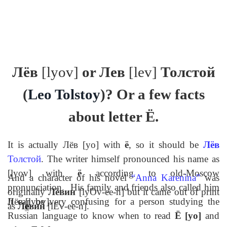
Лёв
[lyov]
or
Лев
[lev]
Толстой
(
Leo Tolstoy
)? Or a few facts
about letter
Ё
.
It is actually
Лёв
[yo] with
ё
, so it should be
Лёв
Толстой
. The writer himself pronounced his name as
[lyov] with
ё
according to old-Moscow
And a character of his novel
“
Anna Karenina
”
was
pronunciation.
His family and friends also called him
originally
Лёвин
[lyOv-ee-n] but it came out of print
Лёв
[lyov].
It can be very confusing for a person studying the
as
Л
е
вин
[lEv-ee-n].
Russian language to know when to read
Ё
[yo]
and